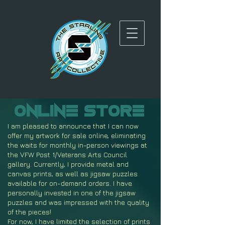
Online
Store
I am pleased to announce that I can now
offer my artwork for sale online, eliminating
the waits for monthly in-person viewings at
the VFW Post 1/Veterans Arts Council
gallery. Currently, I provide metal and
canvas prints, as well as jigsaw puzzles
available for on-demand orders. I have
personally invested in one of the jigsaw
puzzles and was impressed with the quality
of the pieces!
For now, I have limited the selection of prints