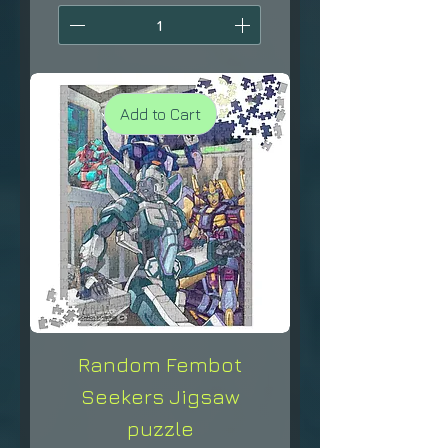
Add to Cart
Random Fembot
Seekers Jigsaw
puzzle