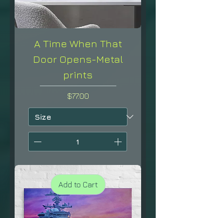
A Time When That
Door Opens-Metal
prints
Price
$77.00
Add to Cart