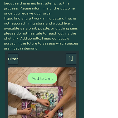
because this is my first attempt at this
process. Please inform me of the outcome
once you receive your order.
If you find any artwork in my gallery that is
not featured in my store and would like it
available as a print, puzzle, or clothing item,
please do not hesitate to reach out via the
chat link. Additionally, I may conduct a
survey in the future to assess which pieces
are most in demand.
Filter
Add to Cart